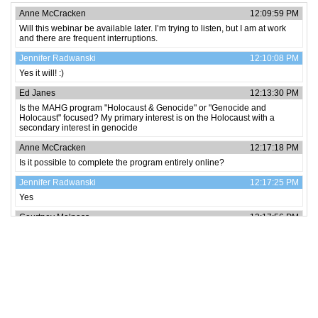
Anne McCracken
12:09:59 PM
Will this webinar be available later. I’m trying to listen, but I am at work
and there are frequent interruptions.
Jennifer Radwanski
12:10:08 PM
Yes it will! :)
Ed Janes
12:13:30 PM
Is the MAHG program "Holocaust & Genocide" or "Genocide and
Holocaust" focused? My primary interest is on the Holocaust with a
secondary interest in genocide
Anne McCracken
12:17:18 PM
Is it possible to complete the program entirely online?
Jennifer Radwanski
12:17:25 PM
Yes
Courtney Malpass
12:17:56 PM
How quickly can the program be completed?
Jennifer Radwanski
12:22:29 PM
We will take some of your detailed questions at the end of the sessions.
Jennifer Radwanski
12:22:51 PM
Feel free to post as we go and we will be happy to answer at the end.