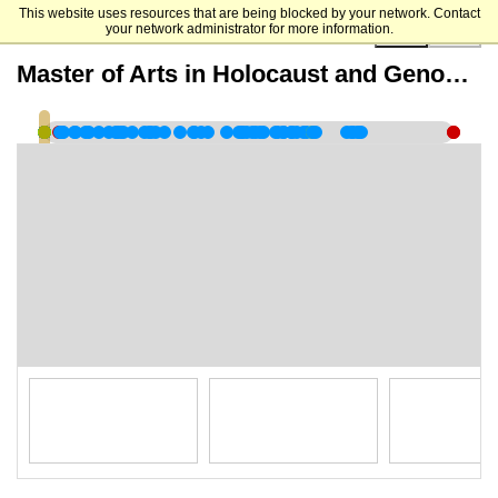
This website uses resources that are being blocked by your network. Contact
your network administrator for more information.
00:00:00
Master of Arts in Holocaust and Genocide Studies - Virtual Information Session