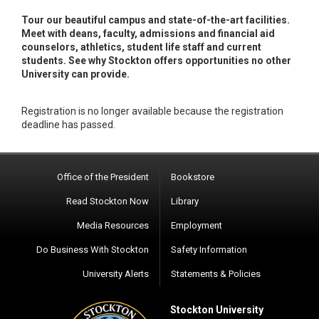
Tour our beautiful campus and state-of-the-art facilities.
Meet with deans, faculty, admissions and financial aid
counselors, athletics, student life staff and current
students. See why Stockton offers opportunities no other
University can provide.
Registration is no longer available because the registration
deadline has passed.
Office of the President
Bookstore
Read Stockton Now
Library
Media Resources
Employment
Do Business With Stockton
Safety Information
University Alerts
Statements & Policies
Stockton University