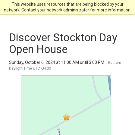
This website uses resources that are being blocked by your
network. Contact your network administrator for more information.
Discover Stockton Day
Open House
Sunday, October 6, 2024 at 11:00 AM until 3:00 PM
Eastern
Daylight Time UTC -04:00