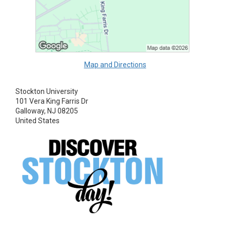
Map and Directions
Stockton University
101 Vera King Farris Dr
Galloway, NJ 08205
United States