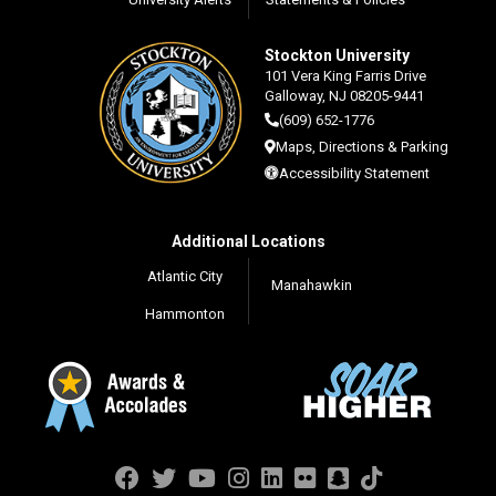
Stockton University
101 Vera King Farris Drive
Galloway, NJ 08205-9441
(609) 652-1776
Maps, Directions & Parking
Accessibility Statement
Additional Locations
Atlantic City
Manahawkin
Hammonton
Facebook
Twitter
YouTube
Instagram
LinkedIn
Flickr
Snapchat
TikTok