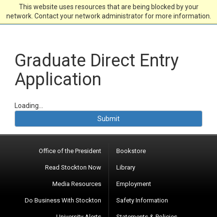
This website uses resources that are being blocked by your
network. Contact your network administrator for more information.
Graduate Direct Entry
Application
Loading...
Submit
Office of the President
Bookstore
Read Stockton Now
Library
Media Resources
Employment
Do Business With Stockton
Safety Information
University Alerts
Statements & Policies